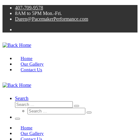
Skip
407-709-9578
to
8AM to 5PM Mon.-Fri.
content
Daren@PacemakerPerformance.com
Home
Our Gallery
Contact Us
Search
Search
Search
Search
…
Search
…
Menu
Home
Our Gallery
Contact Us