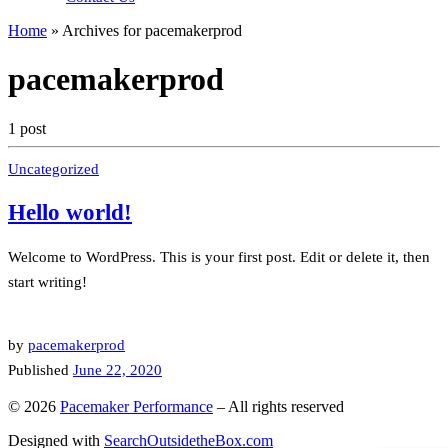
Home
»
Archives for pacemakerprod
pacemakerprod
1 post
Uncategorized
Hello world!
Welcome to WordPress. This is your first post. Edit or delete it, then
start writing!
by
pacemakerprod
Published
June 22, 2020
© 2026
Pacemaker Performance
–
All rights reserved
Designed with
SearchOutsidetheBox.com