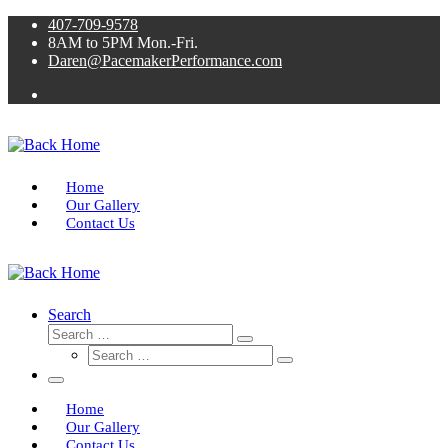
Skip
407-709-9578
to
8AM to 5PM Mon.-Fri.
content
Daren@PacemakerPerformance.com
Home
Our Gallery
Contact Us
Search
Search
Search
Search
…
Search
…
Menu
Home
Our Gallery
Contact Us