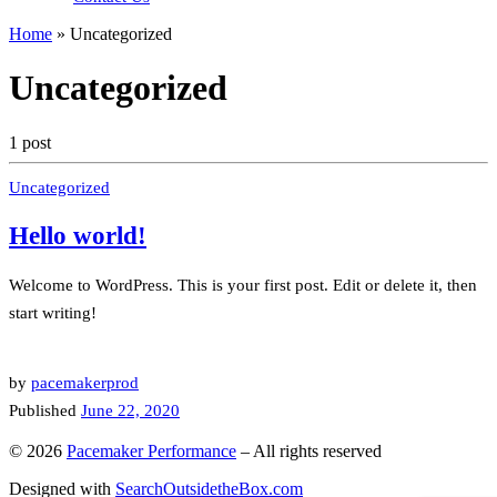
Home
»
Uncategorized
Uncategorized
1 post
Uncategorized
Hello world!
Welcome to WordPress. This is your first post. Edit or delete it, then
start writing!
by
pacemakerprod
Published
June 22, 2020
© 2026
Pacemaker Performance
–
All rights reserved
Designed with
SearchOutsidetheBox.com